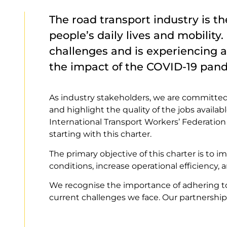
The road transport industry is t
people’s daily lives and mobility
challenges and is experiencing a
the impact of the COVID-19 pan
As industry stakeholders, we are committed t
and highlight the quality of the jobs availab
International Transport Workers’ Federation 
starting with this charter.
The primary objective of this charter is to 
conditions, increase operational efficiency,
We recognise the importance of adhering t
current challenges we face. Our partnership 