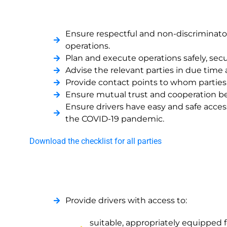
Ensure respectful and non-discriminator
operations.
Plan and execute operations safely, secur
Advise the relevant parties in due time 
Provide contact points to whom parties c
Ensure mutual trust and cooperation bet
Ensure drivers have easy and safe access
the COVID-19 pandemic.
Download the checklist for all parties
Provide drivers with access to:
suitable, appropriately equipped f