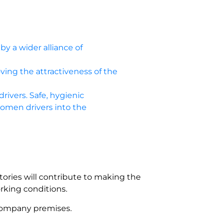
by a wider alliance of
oving the attractiveness of the
drivers. Safe, hygienic
women drivers into the
tories will contribute to making the
rking conditions.
 company premises.