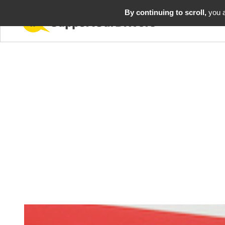
By continuing to scroll,
you a