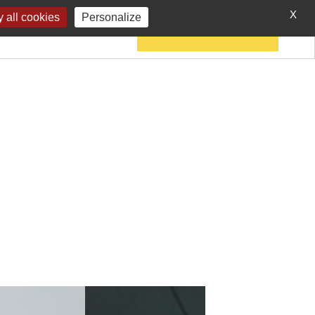
X
 all cookies
Personalize
IES
CONTACT
JOIN THE CHARTER