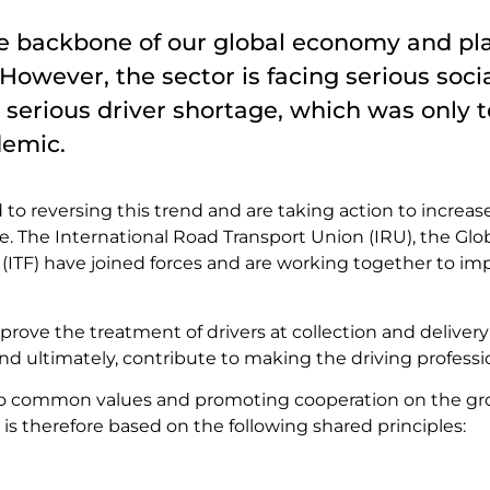
he backbone of our global economy and play
. However, the sector is facing serious soc
 serious driver shortage, which was only t
demic.
o reversing this trend and are taking action to increase
le. The International Road Transport Union (IRU), the Glo
(ITF) have joined forces and are working together to imp
improve the treatment of drivers at collection and delive
 and ultimately, contribute to making the driving professi
o common values and promoting cooperation on the groun
is therefore based on the following shared principles: