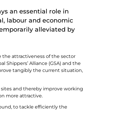
s an essential role in
ial, labour and economic
emporarily alleviated by
 the attractiveness of the sector
bal Shippers’ Alliance (GSA) and the
rove tangibly the current situation,
ry sites and thereby improve working
on more attractive.
d, to tackle efficiently the