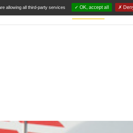
re allowing all third-party services
OK, accept all
Deny
HOME
CHARTER
SIGNATOR