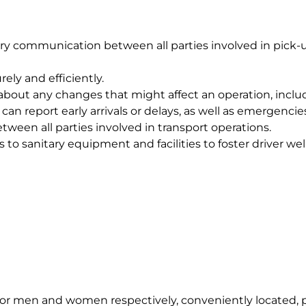
y communication between all parties involved in pick-u
ely and efficiently.
about any changes that might affect an operation, includin
an report early arrivals or delays, as well as emergencie
ween all parties involved in transport operations.
 to sanitary equipment and facilities to foster driver w
or men and women respectively, conveniently located, pri