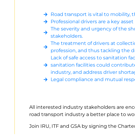
Road transport is vital to mobility
Professional drivers are a key asset
The severity and urgency of the sho
stakeholders.
The treatment of drivers at collect
profession, and thus tackling the d
Lack of safe access to sanitation fac
sanitation facilities could contri
industry, and address driver shorta
Legal compliance and mutual respe
All interested industry stakeholders are enc
road transport industry a better place to 
Join IRU, ITF and GSA by signing the Chart