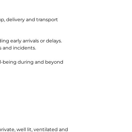
p, delivery and transport
g early arrivals or delays.
s and incidents.
ell-being during and beyond
vate, well lit, ventilated and