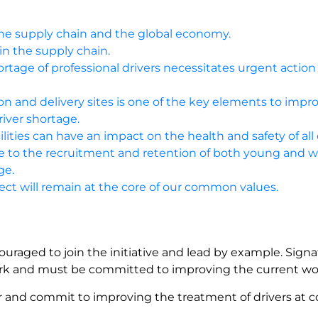
, the supply chain and the global economy.
 in the supply chain.
rtage of professional drivers necessitates urgent action 
ion and delivery sites is one of the key elements to impr
river shortage.
ilities can have an impact on the health and safety of all 
bute to the recruitment and retention of both young and 
ge.
ct will remain at the core of our common values.
ouraged to join the initiative and lead by example. Signa
work and must be committed to improving the current wo
er and commit to improving the treatment of drivers at