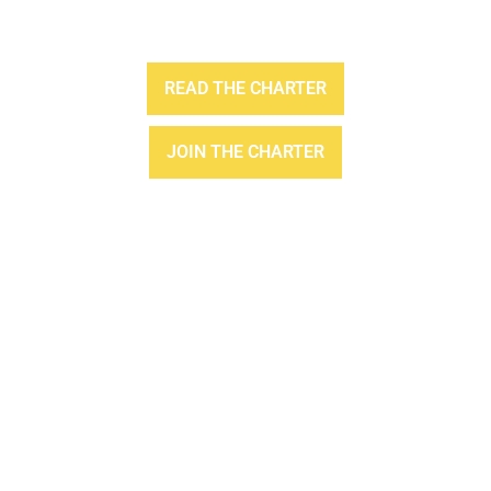
READ THE CHARTER
JOIN THE CHARTER