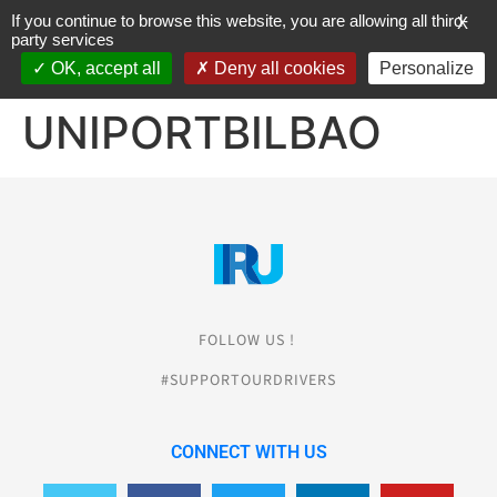
If you continue to browse this website, you are allowing all third-
X
party services
OK, accept all
Deny all cookies
Personalize
JOIN THE CHARTER
UNIPORTBILBAO
FOLLOW US !
#SUPPORTOURDRIVERS
CONNECT WITH US